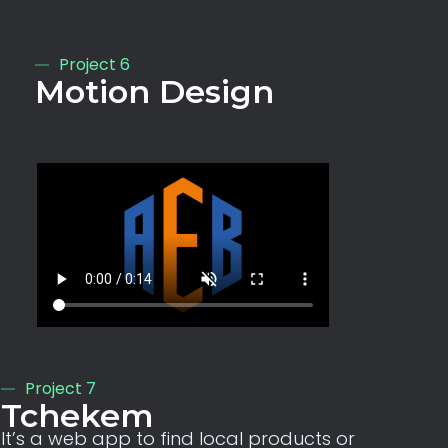
Project 6
Motion Design
Project 7
Tchekem
It’s a web app to find local products or