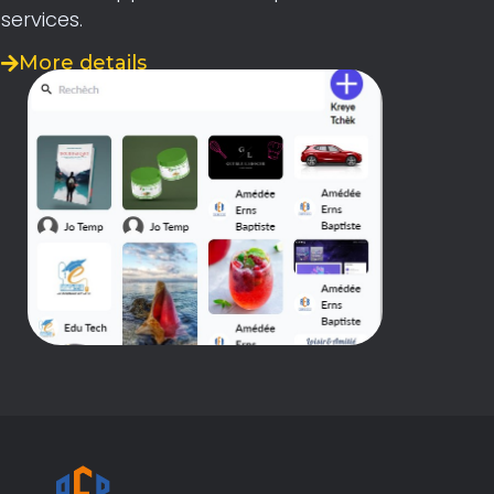
services.
More details