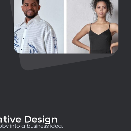
ative Design
by into a business idea,