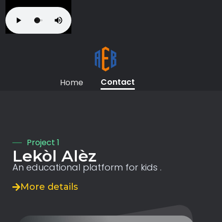
Contact
Home
Project 1
Lekòl Alèz
An educational platform for kids .
More details