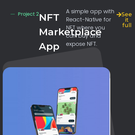
A simple app with
Project 2
See
NFT
React-Native for
it
full
NFT where you
Marketplace
can buy and
expose NFT.
App