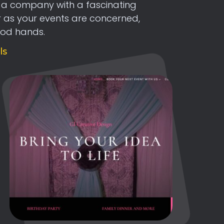
s a company with a fascinating
ar as your events are concerned,
ood hands.
ls