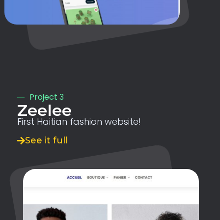
Project 3
Zeelee
First Haitian fashion website!
See it full