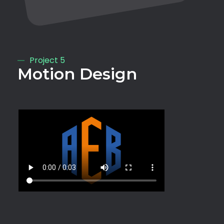
Project 5
Motion Design