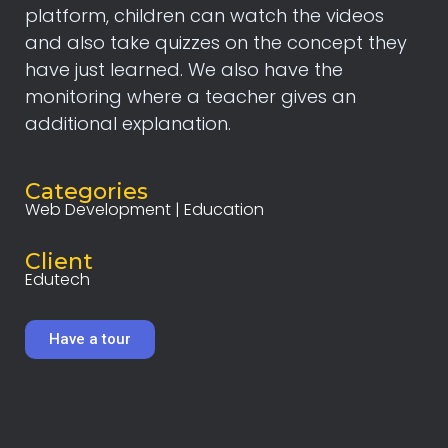
platform, children can watch the videos
and also take quizzes on the concept they
have just learned. We also have the
monitoring where a teacher gives an
additional explanation.
Categories
Web Development | Education
Client
Edutech
Have a tour