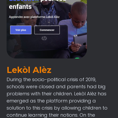
Lekòl Alèz
During the socio-political crisis of 2019,
schools were closed and parents had big
problems with their children. Lekòl Alèz has
emerged as the platform providing a
solution to this crisis by allowing children to
continue learning their notions. On the