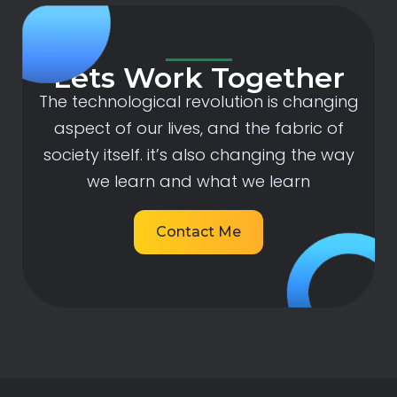
Lets Work Together
The technological revolution is changing
aspect of our lives, and the fabric of
society itself. it’s also changing the way
we learn and what we learn
Contact Me