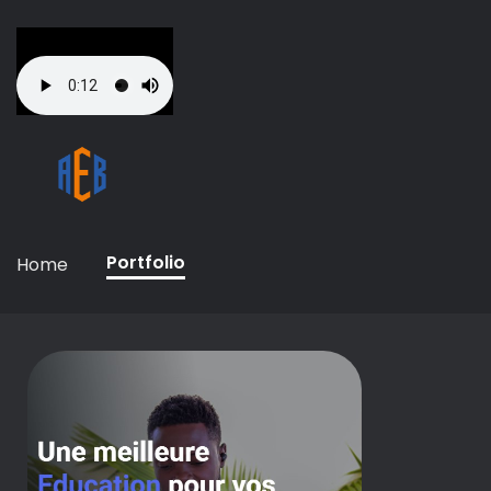
Portfolio
Home